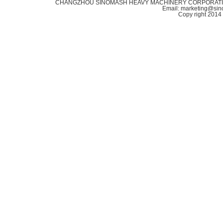
CHANGZHOU SINOMASH HEAVY MACHINERY CORPORATION Addr
Email: marketing@si
Copy right 20