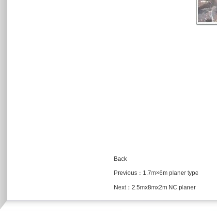
Back
Previous：
1.7m×6m planer type
Next：
2.5mx8mx2m NC planer