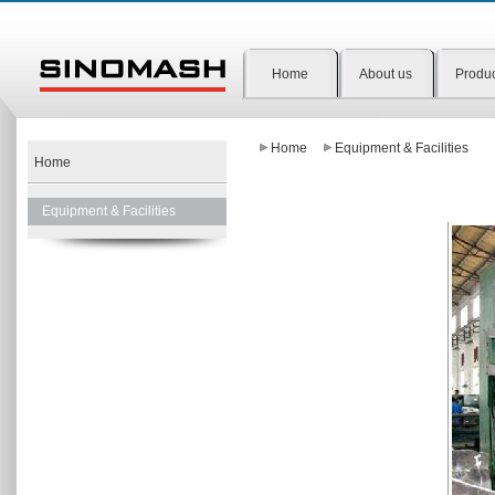
Home
About us
Produ
Home
Equipment & Facilities
Home
Equipment & Facilities